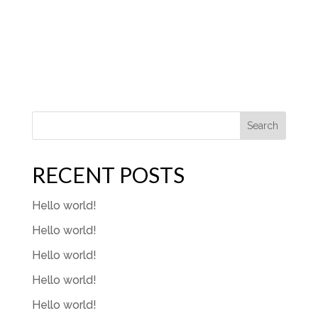
Search
RECENT POSTS
Hello world!
Hello world!
Hello world!
Hello world!
Hello world!