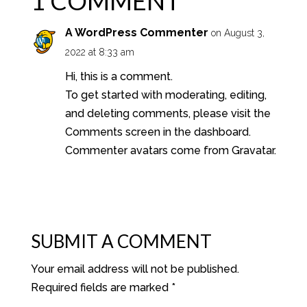
1 COMMENT
A WordPress Commenter
on August 3,
2022 at 8:33 am
Hi, this is a comment.
To get started with moderating, editing,
and deleting comments, please visit the
Comments screen in the dashboard.
Commenter avatars come from
Gravatar
.
REPLY
SUBMIT A COMMENT
Your email address will not be published.
Required fields are marked
*