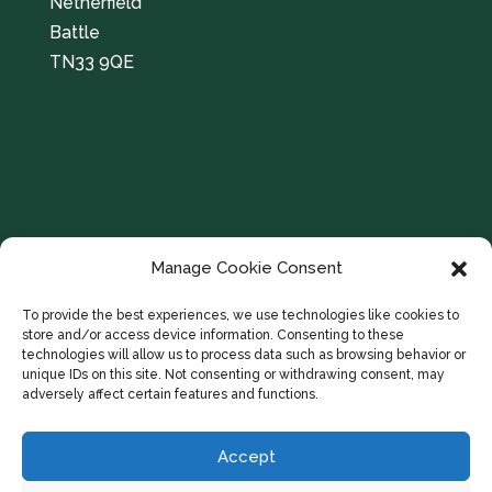
Netherfield
Battle
TN33 9QE
Manage Cookie Consent
To provide the best experiences, we use technologies like cookies to
store and/or access device information. Consenting to these
technologies will allow us to process data such as browsing behavior or
unique IDs on this site. Not consenting or withdrawing consent, may
adversely affect certain features and functions.
Accept