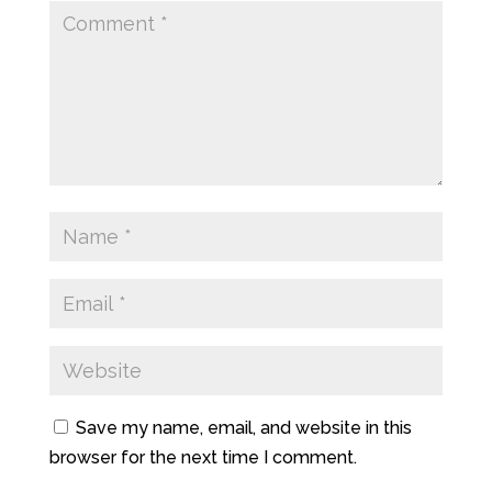
Save my name, email, and website in this
browser for the next time I comment.