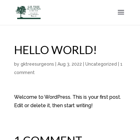
HELLO WORLD!
by
gktreesurgeons
|
Aug 3, 2022
|
Uncategorized
|
1
comment
Welcome to WordPress. This is your first post.
Edit or delete it, then start writing!