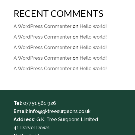
RECENT COMMENTS
A WordPress Commenter
on
Hello world!
A WordPress Commenter
on
Hello world!
A WordPress Commenter
on
Hello world!
A WordPress Commenter
on
Hello world!
A WordPress Commenter
on
Hello world!
Tel
:
07751 561 926
Email
:
info@gktreesurgeons.co.uk
Address
: G.K. Tree Surgeons Limited
41 Darvel Down