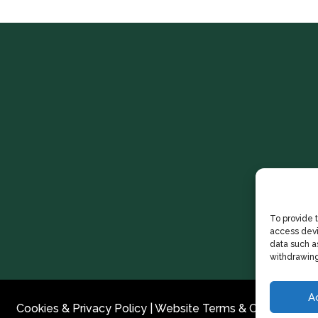
To provide 
access devi
data such as
withdrawing
A
Cookies & Privacy Policy
|
Website Terms & Conditions