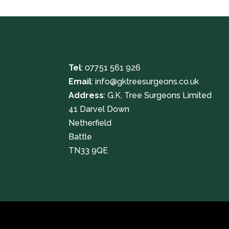
Tel
:
07751 561 926
Email
:
info@gktreesurgeons.co.uk
Address
: G.K. Tree Surgeons Limited
41 Darvel Down
Netherfield
Battle
TN33 9QE