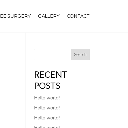
EE SURGERY
GALLERY
CONTACT
Search
RECENT
POSTS
Hello world!
Hello world!
Hello world!
Hello world!