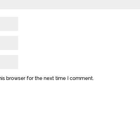
his browser for the next time I comment.