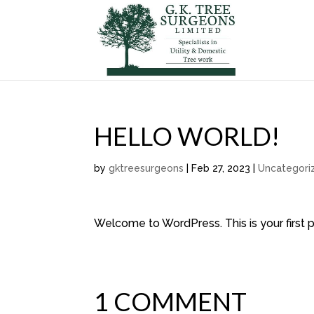
HELLO WORLD!
by
gktreesurgeons
|
Feb 27, 2023
|
Uncategori
Welcome to WordPress. This is your first pos
1 COMMENT