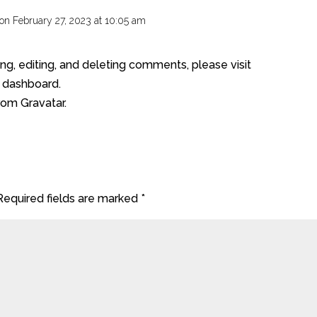
on February 27, 2023 at 10:05 am
REP
ng, editing, and deleting comments, please visit
 dashboard.
from
Gravatar
.
Required fields are marked
*