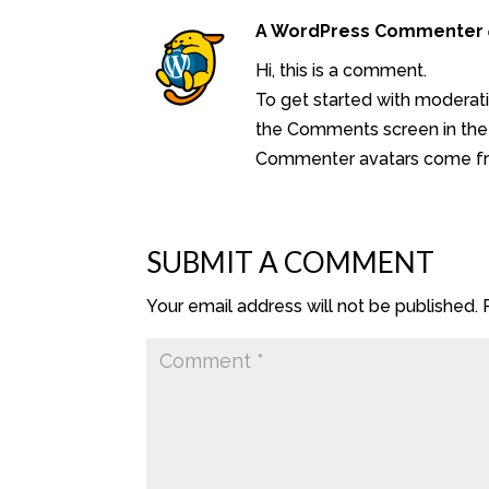
A WordPress Commenter
Hi, this is a comment.
To get started with moderati
the Comments screen in the
Commenter avatars come 
SUBMIT A COMMENT
Your email address will not be published.