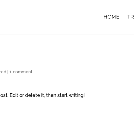
HOME
TR
zed
|
1 comment
t. Edit or delete it, then start writing!