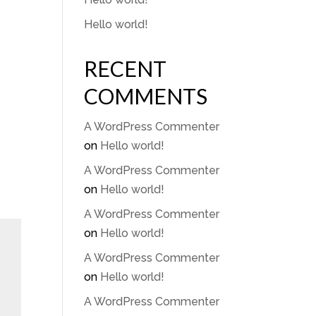
Hello world!
LY
RECENT
COMMENTS
A WordPress Commenter
on
Hello world!
A WordPress Commenter
on
Hello world!
A WordPress Commenter
on
Hello world!
A WordPress Commenter
on
Hello world!
A WordPress Commenter