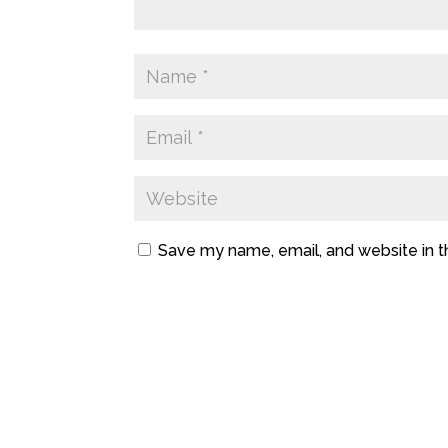
Save my name, email, and website in t