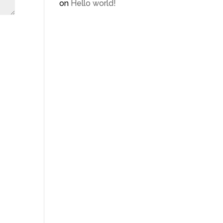
on
Hello world!