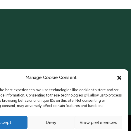
Manage Cookie Consent
the best experiences, we use technologies like cookies to store and/or
ce information. Consenting to these technologies will allow us to process
 browsing behavior or unique IDs on this site. Not consenting or
 consent, may adversely affect certain features and functions.
ccept
Deny
View preferences